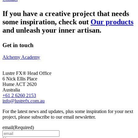
If you have a creative project that needs
some inspiration, check out
Our products
and unleash your inner artisan.
Get in touch
Alchemy Academy
Lustre FX® Head Office
6 Nick Ellis Place
Hume ACT 2620
Australia
+61 2 6260 2153
info@lustrefx.com.au
For the latest news and updates, plus some inspiration for your next
project, please subscribe to our email newsletter.
email
(Required)