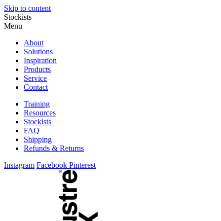
Skip to content
Stockists
Menu
About
Solutions
Inspiration
Products
Service
Contact
Training
Resources
Stockists
FAQ
Shipping
Refunds & Returns
Instagram
Facebook
Pinterest