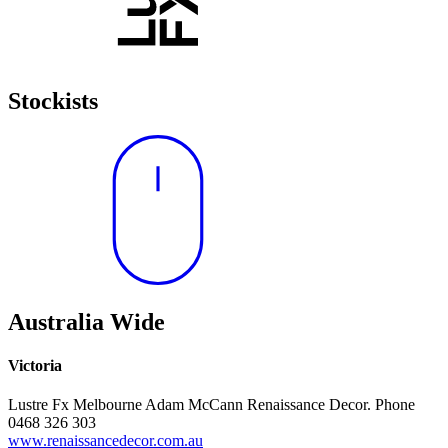
Stockists
Australia Wide
Victoria
Lustre Fx Melbourne Adam McCann Renaissance Decor. Phone
0468 326 303
www.renaissancedecor.com.au