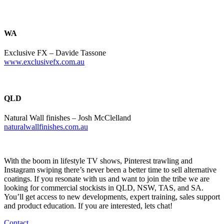
WA
Exclusive FX – Davide Tassone
www.exclusivefx.com.au
QLD
Natural Wall finishes – Josh McClelland
naturalwallfinishes.com.au
With the boom in lifestyle TV shows, Pinterest trawling and
Instagram swiping there’s never been a better time to sell alternative
coatings. If you resonate with us and want to join the tribe we are
looking for commercial stockists in QLD, NSW, TAS, and SA.
You’ll get access to new developments, expert training, sales support
and product education. If you are interested, lets chat!
Contact