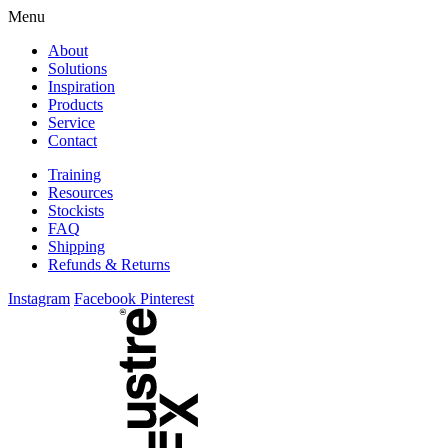
Skip
Menu
to
About
content
Solutions
Inspiration
Products
Service
Contact
Training
Resources
Stockists
FAQ
Shipping
Refunds & Returns
Instagram
Facebook
Pinterest