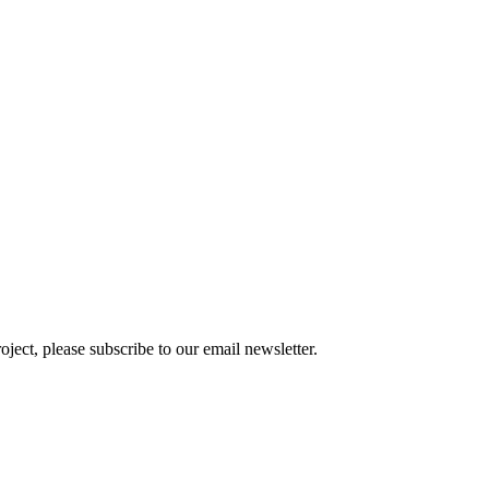
oject, please subscribe to our email newsletter.