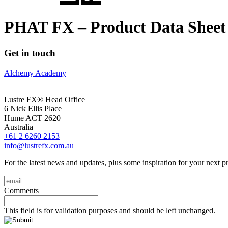
PHAT FX – Product Data Sheet
Get in touch
Alchemy Academy
Lustre FX® Head Office
6 Nick Ellis Place
Hume ACT 2620
Australia
+61 2 6260 2153
info@lustrefx.com.au
For the latest news and updates, plus some inspiration for your next pr
email
(Required)
Comments
This field is for validation purposes and should be left unchanged.