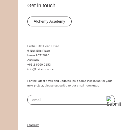
Get in touch
Alchemy Academy
Lustre FX® Head Office
6 Nick Ellis Place
Hume ACT 2620
Australia
+61 2 6260 2153
info@lustrefx.com.au
For the latest news and updates, plus some inspiration for your
next project, please subscribe to our email newsletter.
Stockists