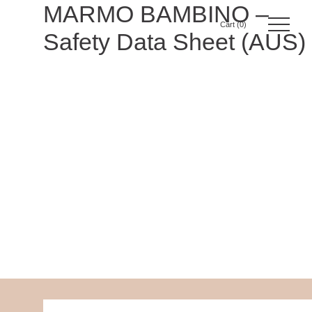
Skip
MARMO BAMBINO –
to
0
Safety Data Sheet (AUS)
content