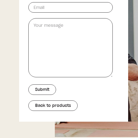
Back to products