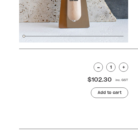
Stainless
–
+
for
$
102.30
columns
240mm
quantity
Add to cart