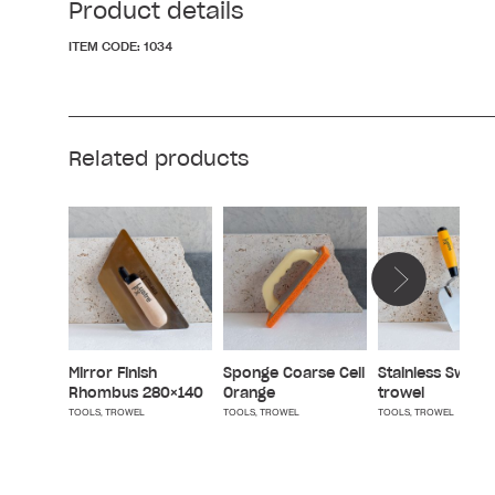
Product details
ITEM CODE:
1034
Related products
Mirror Finish
Sponge Coarse Cell
Stainless Swiss
Rhombus 280×140
Orange
trowel
TOOLS
,
TROWEL
TOOLS
,
TROWEL
TOOLS
,
TROWEL