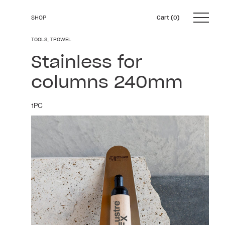
SHOP
0
Skip
TOOLS
,
TROWEL
to
Stainless for
content
columns 240mm
1PC