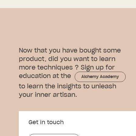
Now that you have bought some
product, did you want to learn
more techniques ? Sign up for
education at the
Alchemy Academy
to learn the insights to unleash
your inner artisan.
Get in touch