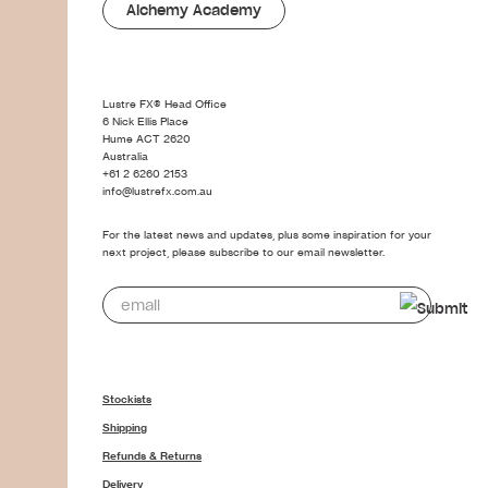
Alchemy Academy
Lustre FX® Head Office
6 Nick Ellis Place
Hume ACT 2620
Australia
+61 2 6260 2153
info@lustrefx.com.au
For the latest news and updates, plus some inspiration for your
next project, please subscribe to our email newsletter.
Stockists
Shipping
Refunds & Returns
Delivery