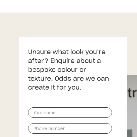
Unsure what look you’re
after? Enquire about a
bespoke colour or
texture. Odds are we can
create it for you.