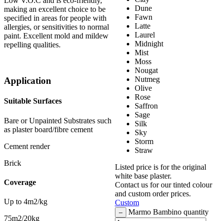
Low V.O.C and is eco-friendly,
Dune
making an excellent choice to be
Fawn
specified in areas for people with
Latte
allergies, or sensitivities to normal
Laurel
paint. Excellent mold and mildew
Midnight
repelling qualities.
Mist
Moss
Nougat
Nutmeg
Application
Olive
Rose
Suitable Surfaces
Saffron
Sage
Bare or Unpainted Substrates such
Silk
as plaster board/fibre cement
Sky
Storm
Cement render
Straw
Brick
Listed price is for the original
white base plaster.
Coverage
Contact us for our tinted colour
and custom order prices.
Up to 4m2/kg
Custom
Marmo Bambino quantity
–
75m2/20kg