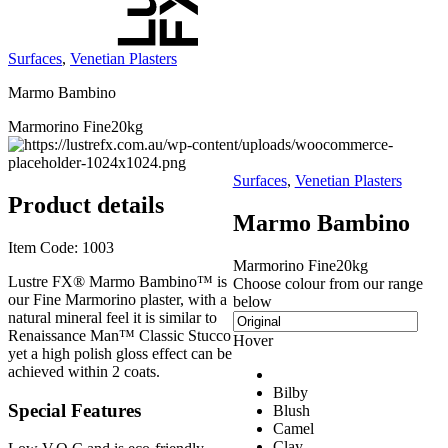
Surfaces
,
Venetian Plasters
Marmo Bambino
Marmorino Fine
20kg
Surfaces
,
Venetian Plasters
Product details
Marmo Bambino
Item Code:
1003
Marmorino Fine
20kg
Lustre FX® Marmo Bambino™ is
Choose colour from our range
our Fine Marmorino plaster, with a
below
natural mineral feel it is similar to
Renaissance Man™ Classic Stucco
Hover
yet a high polish gloss effect can be
achieved within 2 coats.
Bilby
Special Features
Blush
Camel
Clay