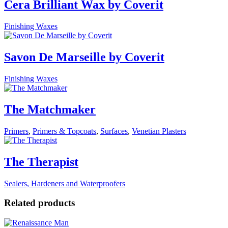
Cera Brilliant Wax by Coverit
Finishing Waxes
Savon De Marseille by Coverit
Finishing Waxes
The Matchmaker
Primers
,
Primers & Topcoats
,
Surfaces
,
Venetian Plasters
The Therapist
Sealers, Hardeners and Waterproofers
Related products