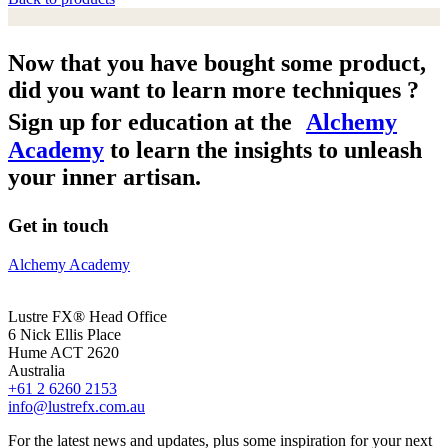
Now that you have bought some product,
did you want to learn more techniques ?
Sign up for education at the
Alchemy
Academy
to learn the insights to unleash
your inner artisan.
Get in touch
Alchemy Academy
Lustre FX® Head Office
6 Nick Ellis Place
Hume ACT 2620
Australia
+61 2 6260 2153
info@lustrefx.com.au
For the latest news and updates, plus some inspiration for your next