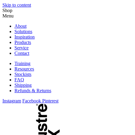
Skip to content
Shop
Menu
About
Solutions
Inspiration
Products
Service
Contact
Training
Resources
Stockists
FAQ
Shipping
Refunds & Returns
Instagram
Facebook
Pinterest