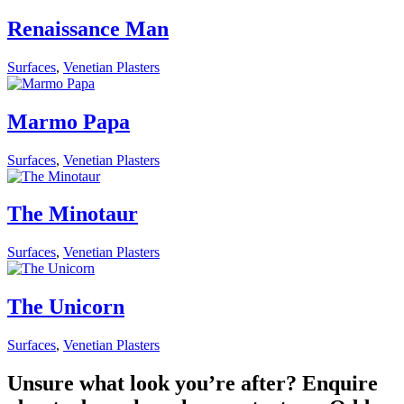
Renaissance Man
Surfaces
,
Venetian Plasters
Marmo Papa
Surfaces
,
Venetian Plasters
The Minotaur
Surfaces
,
Venetian Plasters
The Unicorn
Surfaces
,
Venetian Plasters
Unsure what look you’re after? Enquire