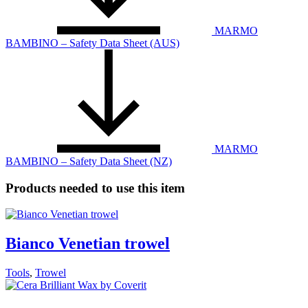
MARMO
BAMBINO – Safety Data Sheet (AUS)
MARMO
BAMBINO – Safety Data Sheet (NZ)
Products needed to use this item
Bianco Venetian trowel
Tools
,
Trowel