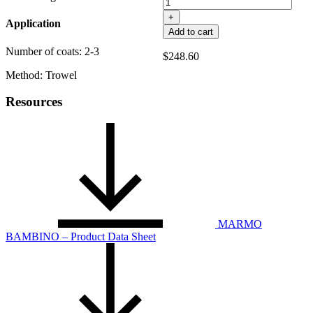
+
Application
Add to cart
Number of coats: 2-3
$
248.60
Method: Trowel
Resources
MARMO
BAMBINO – Product Data Sheet