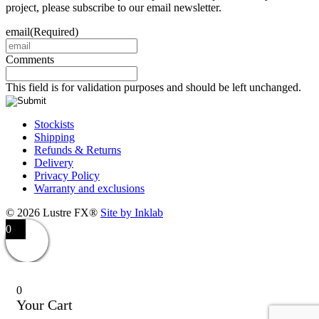
project, please subscribe to our email newsletter.
email
(Required)
Comments
This field is for validation purposes and should be left unchanged.
Stockists
Shipping
Refunds & Returns
Delivery
Privacy Policy
Warranty and exclusions
© 2026 Lustre FX®
Site by Inklab
0
0
Your Cart