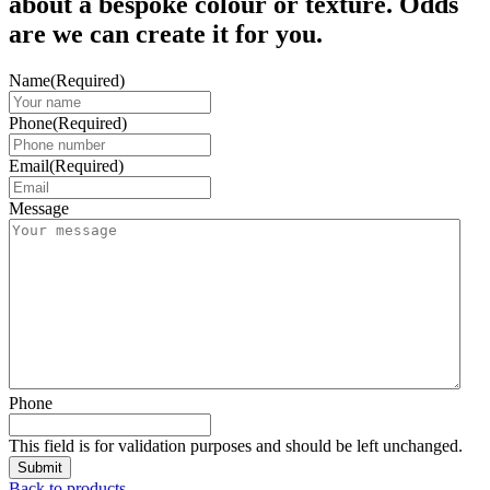
about a bespoke colour or texture. Odds
are we can create it for you.
Name
(Required)
Phone
(Required)
Email
(Required)
Message
Phone
This field is for validation purposes and should be left unchanged.
Back to products