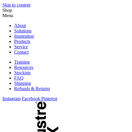
Skip to content
Shop
Menu
About
Solutions
Inspiration
Products
Service
Contact
Training
Resources
Stockists
FAQ
Shipping
Refunds & Returns
Instagram
Facebook
Pinterest