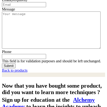
Message
Phone
This field is for validation purposes and should be left unchanged.
Back to products
Now that you have bought some product,
did you want to learn more techniques ?
Sign up for education at the
Alchemy
Academy
to learn the insights to unleash