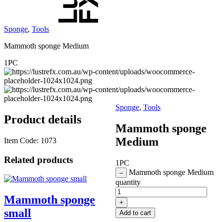
Sponge
,
Tools
Mammoth sponge Medium
1PC
Sponge
,
Tools
Product details
Mammoth sponge
Medium
Item Code:
1073
Related products
1PC
Mammoth sponge Medium
–
quantity
Mammoth sponge
+
small
Add to cart