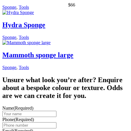
$
66
Sponge
,
Tools
Hydra Sponge
Sponge
,
Tools
Mammoth sponge large
Sponge
,
Tools
Unsure what look you’re after? Enquire
about a bespoke colour or texture. Odds
are we can create it for you.
Name
(Required)
Phone
(Required)
Email
(Required)