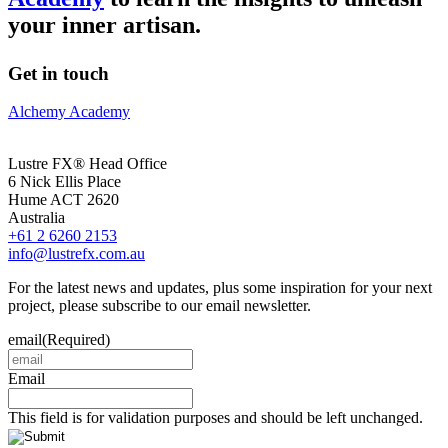
your inner artisan.
Get in touch
Alchemy Academy
Lustre FX® Head Office
6 Nick Ellis Place
Hume ACT 2620
Australia
+61 2 6260 2153
info@lustrefx.com.au
For the latest news and updates, plus some inspiration for your next
project, please subscribe to our email newsletter.
email
(Required)
Email
This field is for validation purposes and should be left unchanged.