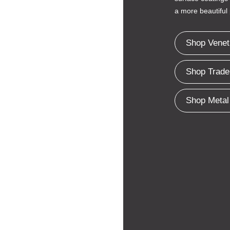
a more beautiful 
Shop Venet
Shop Trade
Shop Metal