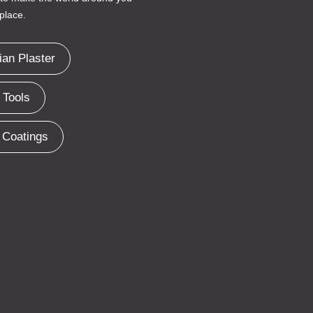
place.
ian Plaster
 Tools
 Coatings