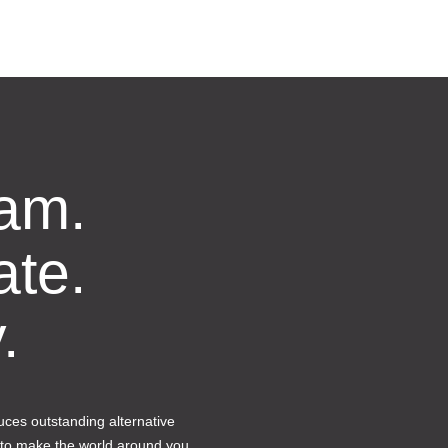
am.
ate.
.
ces outstanding alternative
 to make the world around you