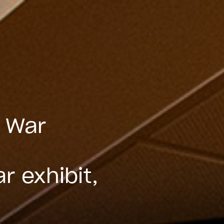
n War
,
r exhibit,