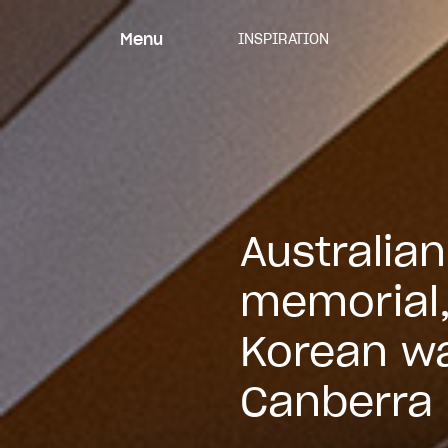
Skip
to
Menu
INSPIRATION
content
Australia
memorial
Korean wa
Canberra